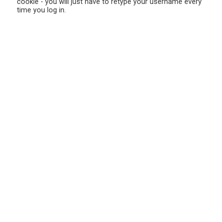
cookie - you will just have to retype your username every
time you log in.