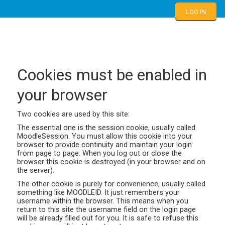
LOG IN
Cookies must be enabled in
your browser
Two cookies are used by this site:
The essential one is the session cookie, usually called
MoodleSession. You must allow this cookie into your
browser to provide continuity and maintain your login
from page to page. When you log out or close the
browser this cookie is destroyed (in your browser and on
the server).
The other cookie is purely for convenience, usually called
something like MOODLEID. It just remembers your
username within the browser. This means when you
return to this site the username field on the login page
will be already filled out for you. It is safe to refuse this