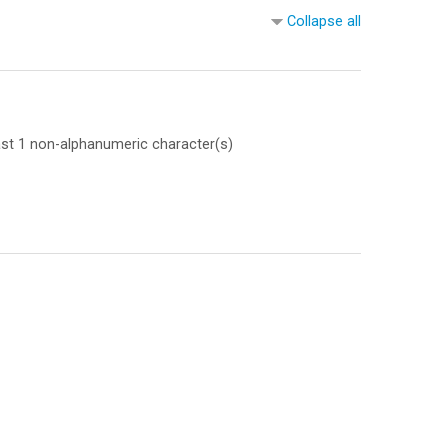
Collapse all
east 1 non-alphanumeric character(s)