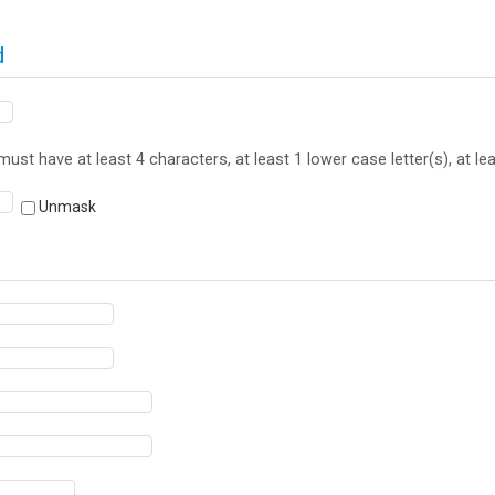
d
st have at least 4 characters, at least 1 lower case letter(s), at l
Unmask