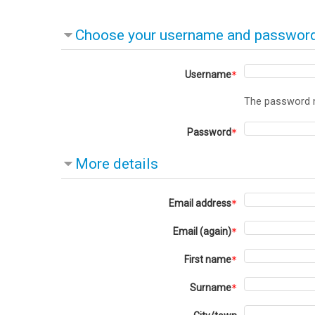
Choose your username and passwor
Username
The password mu
Password
More details
Email address
Email (again)
First name
Surname