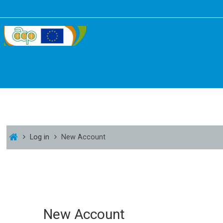
Log in
New Account
New Account