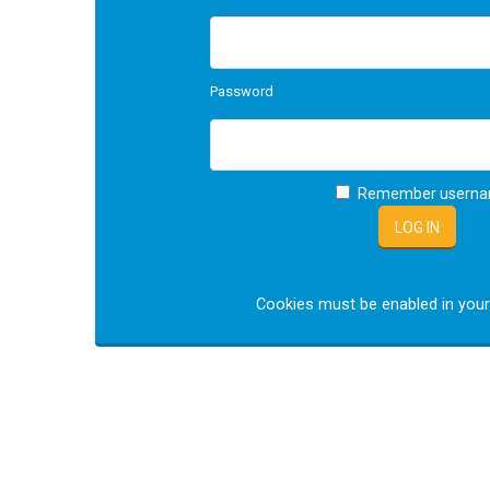
Password
Remember usern
Forgotten your username or 
Cookies must be enabled in you