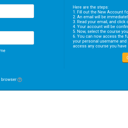
Here are the steps:
1. Fill out the New Account fo
2. An email will be immediate
3. Read your email, and click 
4. Your account will be confir
5. Now, select the course you 
6. You can now access the fu
your personal username and p
access any course you have e
ame
password?
r browser