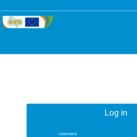
Log in
Username