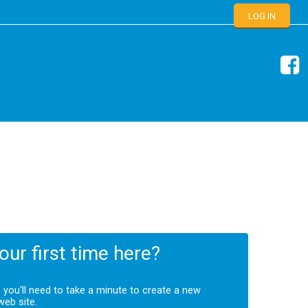
LOG IN
your first time here?
s you'll need to take a minute to create a new
web site.