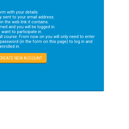
rm with your details.
ly sent to your email address.
on the web link it contains.
med and you will be logged in.
want to participate in.
ll course. From now on you will only need to enter
assword (in the form on this page) to log in and
nrolled in.