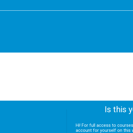
Is this 
Hi! For full access to course
account for yourself on this 